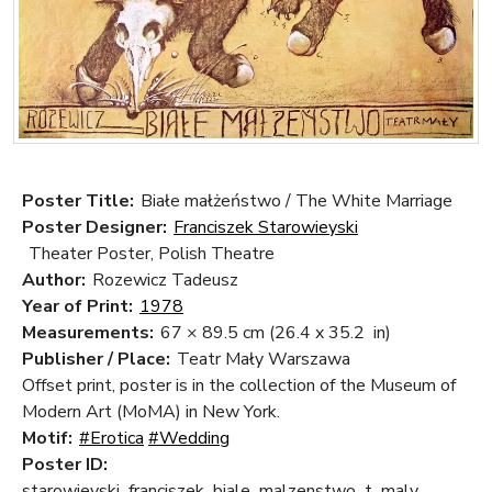
Poster Title:
Białe małżeństwo / The White Marriage
Poster Designer:
Franciszek Starowieyski
Theater Poster, Polish Theatre
Author:
Rozewicz Tadeusz
Year of Print:
1978
Measurements:
67 × 89.5 cm
(26.4 x 35.2 in)
Publisher / Place:
Teatr Mały Warszawa
Offset print, poster is in the collection of the Museum of
Modern Art (MoMA) in New York.
Motif:
#Erotica
#Wedding
Poster ID:
starowieyski_franciszek_biale_malzenstwo_t_maly