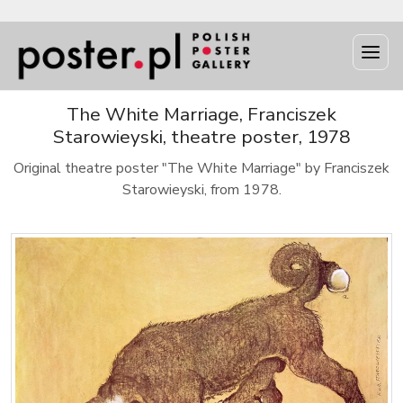
The White Marriage, Franciszek
Starowieyski, theatre poster, 1978
Original theatre poster "The White Marriage" by Franciszek
Starowieyski, from 1978.