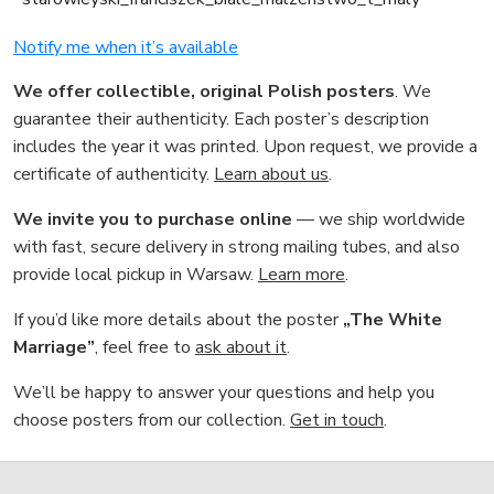
Notify me when it’s available
We offer collectible, original Polish posters
. We
guarantee their authenticity. Each poster’s description
includes the year it was printed. Upon request, we provide a
certificate of authenticity.
Learn about us
.
We invite you to purchase online
— we ship worldwide
with fast, secure delivery in strong mailing tubes, and also
provide local pickup in Warsaw.
Learn more
.
If you’d like more details about the poster
„The White
Marriage”
, feel free to
ask about it
.
We’ll be happy to answer your questions and help you
choose posters from our collection.
Get in touch
.