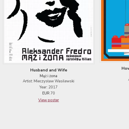
How
Husband and Wife
Mąż i żona
Artist: Mieczysław Wasilewski
Year: 2017
EUR
70
View poster