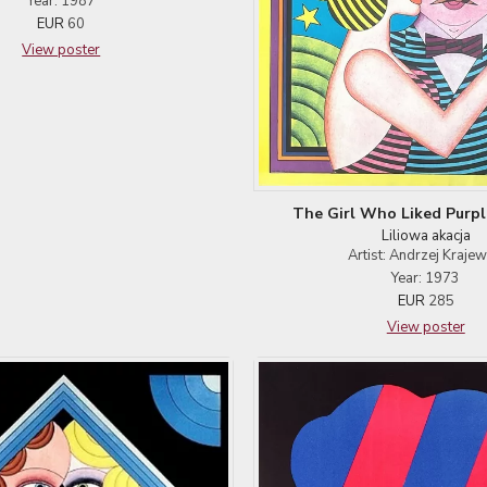
Year: 1987
EUR
60
View poster
The Girl Who Liked Purpl
Liliowa akacja
Artist: Andrzej Krajew
Year: 1973
EUR
285
View poster