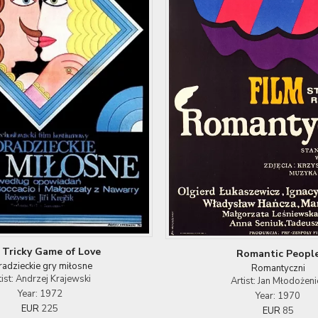
 Tricky Game of Love
Romantic Peopl
radzieckie gry miłosne
Romantyczni
tist: Andrzej Krajewski
Artist: Jan Młodożeni
Year: 1972
Year: 1970
EUR
225
EUR
85