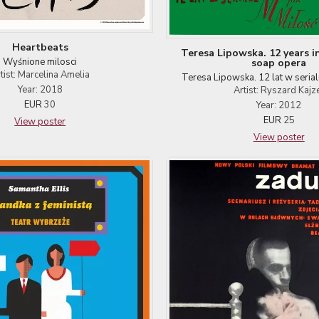
Heartbeats
Teresa Lipowska. 12 years in
Wyśnione milosci
soap opera
tist: Marcelina Amelia
Teresa Lipowska. 12 lat w serial
Year: 2018
Artist: Ryszard Kajz
EUR
30
Year: 2012
EUR
25
View poster
View poster