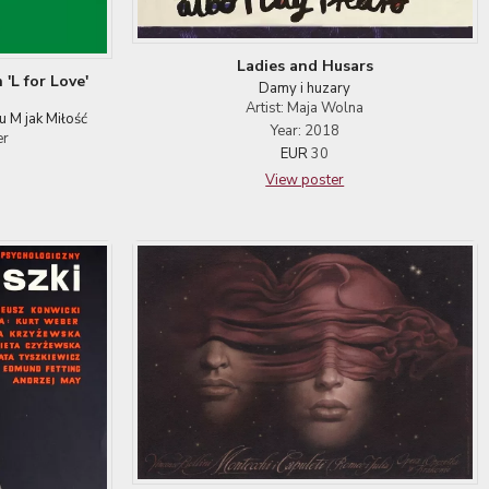
Ladies and Husars
 'L for Love'
Damy i huzary
Artist: Maja Wolna
u M jak Miłość
Year: 2018
er
EUR
30
View poster