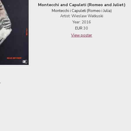
Montecchi and Capuleti (Romeo and Juliet)
Montecchi i Capuleti (Romeo i Julia)
Artist: Wieslaw Wałkuski
Year: 2016
EUR
30
View poster
r