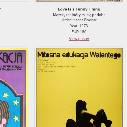
t
Love Is a Funny Thing
Mężczyzna który mi się podoba
a
Artist: Hanna Bodnar
Year: 1973
EUR
180
View poster