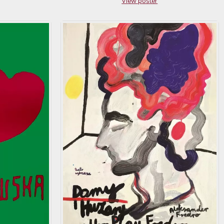
View poster