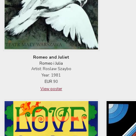
Romeo and Juliet
Romeo i Julia
Artist: Roslaw Szaybo
Year: 1981
EUR
90
View poster