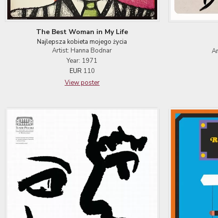
The Best Woman in My Life
Najlepsza kobieta mojego życia
Artist: Hanna Bodnar
Ar
Year: 1971
EUR
110
View poster