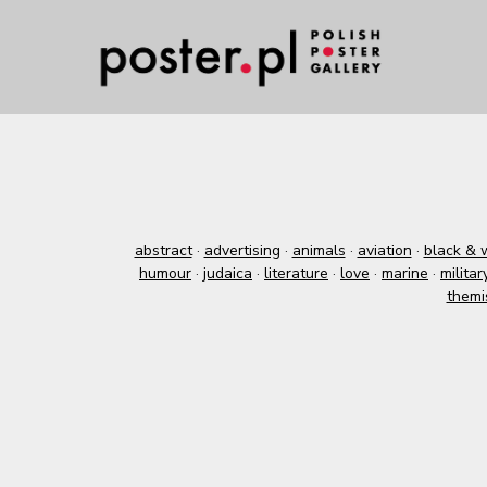
abstract
·
advertising
·
animals
·
aviation
·
black & 
humour
·
judaica
·
literature
·
love
·
marine
·
militar
themi