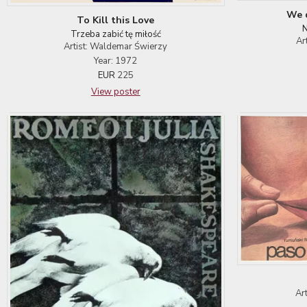
We d
To Kill this Love
N
Trzeba zabić tę miłość
Ar
Artist: Waldemar Świerzy
Year: 1972
EUR
225
View poster
Ar