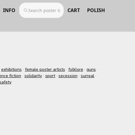
INFO
CART
POLISH
·
exhibitions
·
female poster artists
·
folklore
·
guns
·
ence fiction
·
solidarity
·
sport
·
secession
·
surreal
·
safety