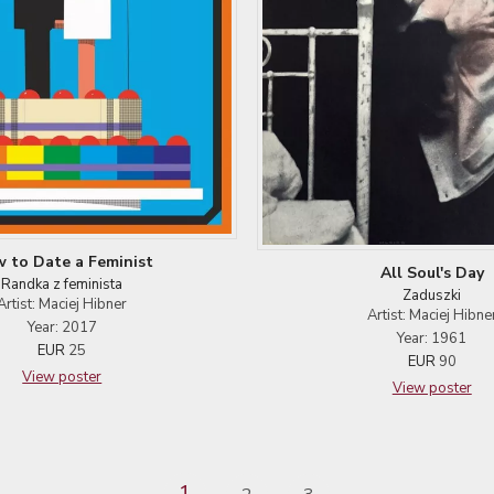
 to Date a Feminist
All Soul's Day
Randka z feminista
Zaduszki
Artist: Maciej Hibner
Artist: Maciej Hibne
Year: 2017
Year: 1961
EUR
25
EUR
90
View poster
View poster
1