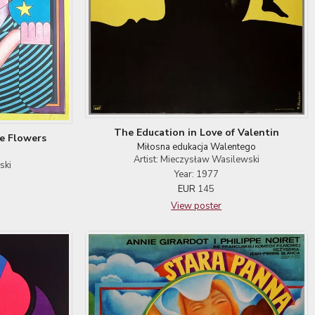
The Education in Love of Valentin
e Flowers
Miłosna edukacja Walentego
Artist: Mieczysław Wasilewski
ski
Year: 1977
EUR
145
View poster