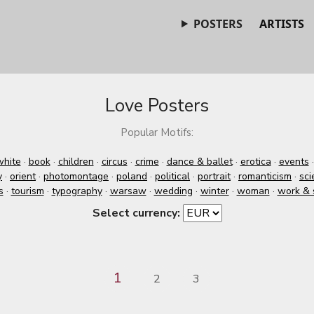
POSTERS
ARTISTS
Love Posters
Popular Motifs:
white
·
book
·
children
·
circus
·
crime
·
dance & ballet
·
erotica
·
events
y
·
orient
·
photomontage
·
poland
·
political
·
portrait
·
romanticism
·
sci
s
·
tourism
·
typography
·
warsaw
·
wedding
·
winter
·
woman
·
work & 
Select currency:
1
2
3