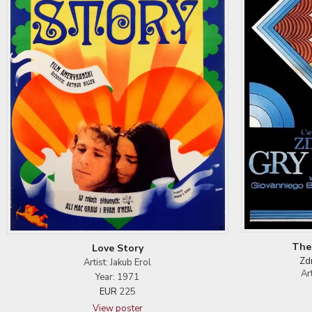
The
Love Story
Zd
Artist: Jakub Erol
Ar
Year: 1971
EUR
225
View poster