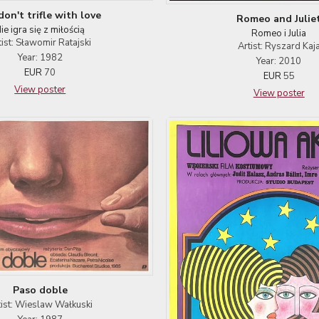
on't trifle with love
Romeo and Julie
ie igra się z miłością
Romeo i Julia
tist: Sławomir Ratajski
Artist: Ryszard Kaj
Year: 1982
Year: 2010
EUR
70
EUR
55
View poster
View poster
Paso doble
tist: Wieslaw Wałkuski