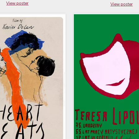
View poster
View poster