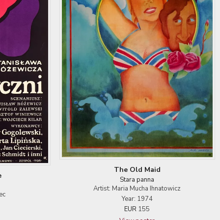
The Old Maid
e
Stara panna
Artist: Maria Mucha Ihnatowicz
ec
Year: 1974
EUR
155