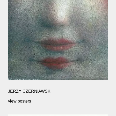
JERZY CZERNIAWSKI
view posters