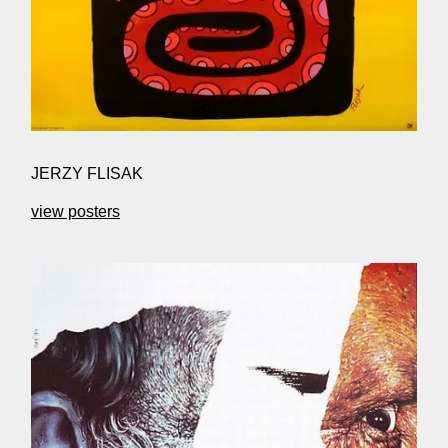
JERZY FLISAK
view posters