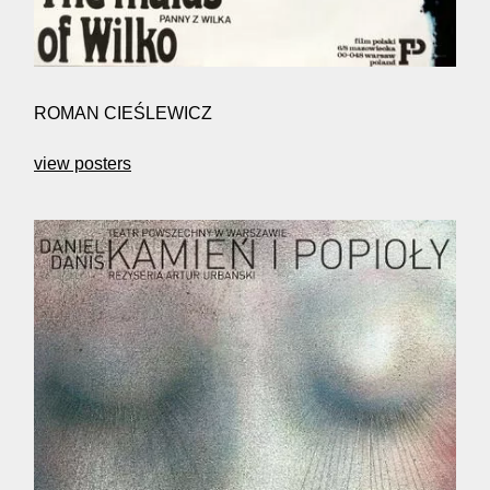
ROMAN CIEŚLEWICZ
view posters