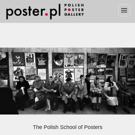
The Polish School of Posters