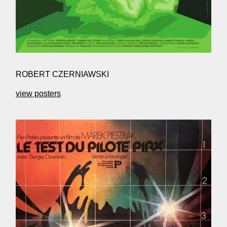
ROBERT CZERNIAWSKI
view posters