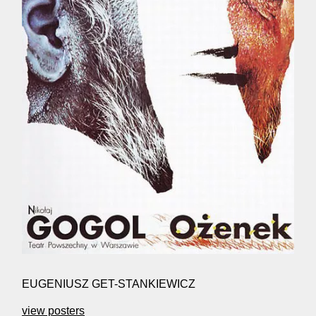
EUGENIUSZ GET-STANKIEWICZ
view posters