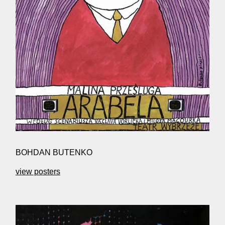
BOHDAN BUTENKO
view posters