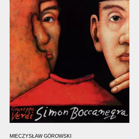
MIECZYSŁAW GÓROWSKI