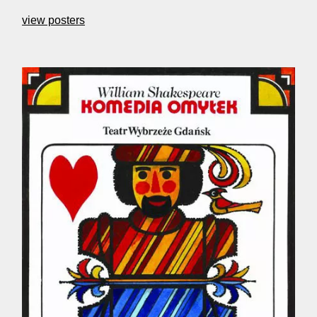
view posters