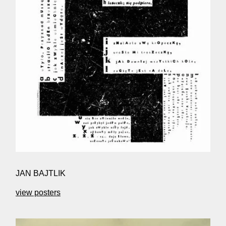
JAN BAJTLIK
view posters