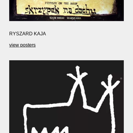
RYSZARD KAJA
view posters