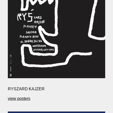
RYSZARD KAJZER
view posters