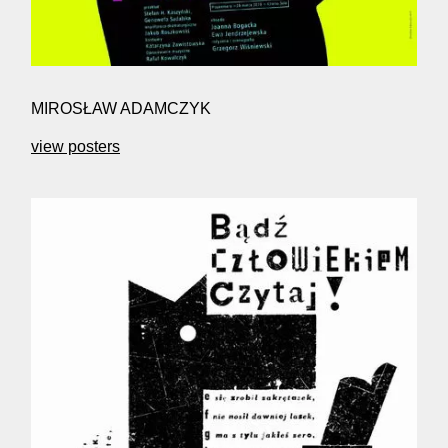
MIROSŁAW ADAMCZYK
view posters