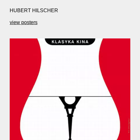
HUBERT HILSCHER
view posters