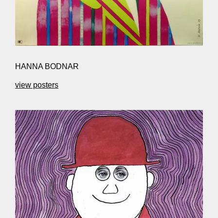
HANNA BODNAR
view posters