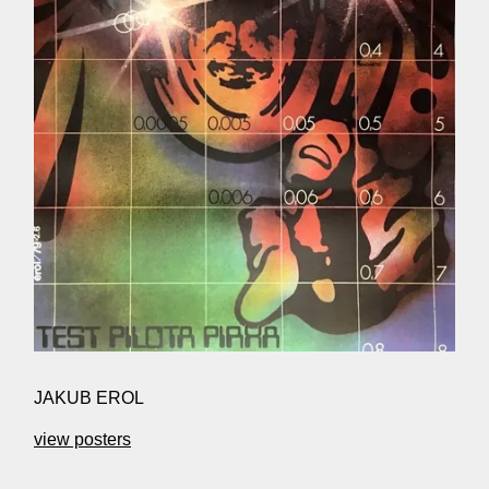
JAKUB EROL
view posters