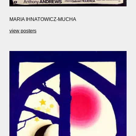
MARIA IHNATOWICZ-MUCHA
view posters