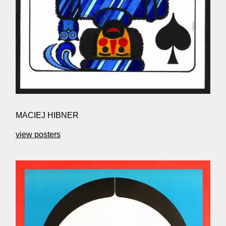
MACIEJ HIBNER
view posters