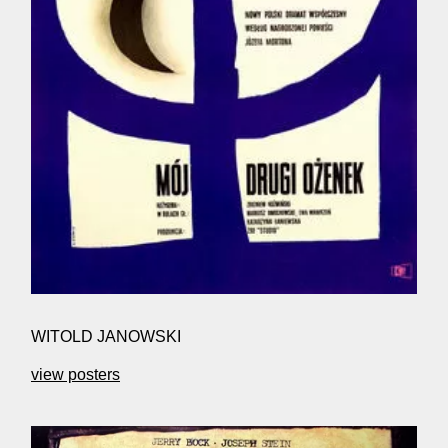
WITOLD JANOWSKI
view posters