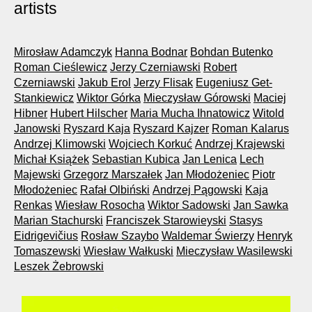
artists
Mirosław Adamczyk
Hanna Bodnar
Bohdan Butenko
Roman Cieślewicz
Jerzy Czerniawski
Robert
Czerniawski
Jakub Erol
Jerzy Flisak
Eugeniusz Get-
Stankiewicz
Wiktor Górka
Mieczysław Górowski
Maciej
Hibner
Hubert Hilscher
Maria Mucha Ihnatowicz
Witold
Janowski
Ryszard Kaja
Ryszard Kajzer
Roman Kalarus
Andrzej Klimowski
Wojciech Korkuć
Andrzej Krajewski
Michał Książek
Sebastian Kubica
Jan Lenica
Lech
Majewski
Grzegorz Marszałek
Jan Młodożeniec
Piotr
Młodożeniec
Rafał Olbiński
Andrzej Pągowski
Kaja
Renkas
Wiesław Rosocha
Wiktor Sadowski
Jan Sawka
Marian Stachurski
Franciszek Starowieyski
Stasys
Eidrigevičius
Rosław Szaybo
Waldemar Świerzy
Henryk
Tomaszewski
Wiesław Wałkuski
Mieczysław Wasilewski
Leszek Żebrowski