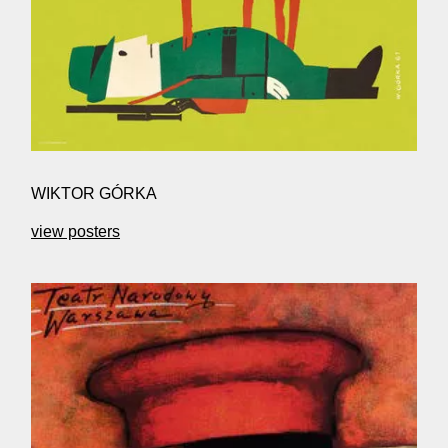
WIKTOR GÓRKA
view posters