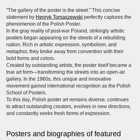
“The gallery of the poster is the street.” This concise
statement by
Henryk Tomaszewski
perfectly captures the
phenomenon of the Polish Poster.
In the gray reality of post-war Poland, strikingly artistic
posters began appearing on the streets of a rebuilding
nation. Rich in artistic expression, symbolism, and
metaphor, they broke away from convention with their
bold forms and colors.
Created by outstanding artists, the poster itself became a
true art form—transforming the streets into an open-air
gallery. In the 1960s, this unique and innovative
movement gained international recognition as the Polish
School of Posters.
To this day, Polish poster art remains diverse, continues
to attract outstanding creators, evolves in new directions,
and constantly seeks fresh forms of expression.
Posters and biographies of featured