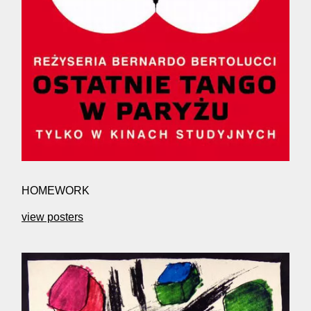
HOMEWORK
view posters