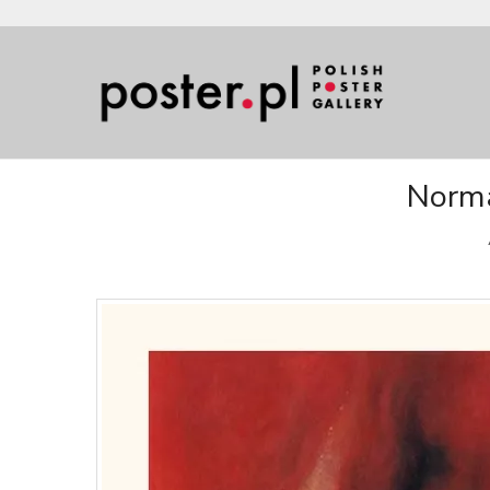
Norma