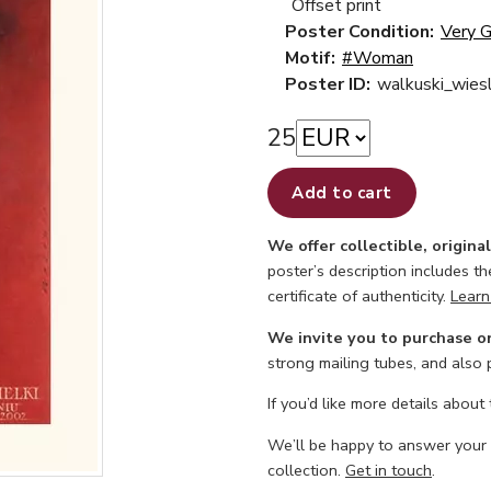
Offset print
Poster Condition:
Very 
Motif:
#Woman
Poster ID:
walkuski_wie
25
Add to cart
We offer collectible, origina
poster’s description includes t
certificate of authenticity.
Learn
We invite you to purchase o
strong mailing tubes, and also
If you’d like more details about
We’ll be happy to answer your
collection.
Get in touch
.