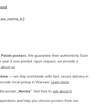
Good
slaw_norma_b2
l Polish posters
. We guarantee their authenticity. Each
he year it was printed. Upon request, we provide a
 about us
.
nline
— we ship worldwide with fast, secure delivery in
 provide local pickup in Warsaw.
Learn more
.
 the poster
„Norma”
, feel free to
ask about it
.
 questions and help you choose posters from our