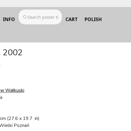
INFO
CART
POLISH
, 2002
.
w Wałkuski
ra
 cm
(27.6 x 19.7 in)
Wielki Poznań