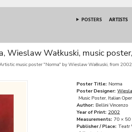
POSTERS
ARTISTS
, Wieslaw Wałkuski, music poster
Artistic music poster "Norma" by Wieslaw Wałkuski, from 2002
Poster Title:
Norma
Poster Designer:
Wiesla
Music Poster, Italian Ope
Author:
Bellini Vincenzo
Year of Print:
2002
Measurements:
70 × 50
Publisher / Place:
Teatr 