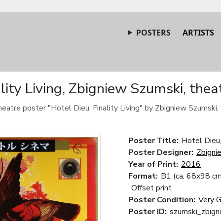
POSTERS
ARTISTS
ality Living, Zbigniew Szumski, thea
heatre poster "Hotel Dieu, Finality Living" by Zbigniew Szumski,
Poster Title:
Hotel Dieu, 
Poster Designer:
Zbigni
Year of Print:
2016
Format:
B1 (ca. 68x98 cm
Offset print
Poster Condition:
Very 
Poster ID:
szumski_zbign