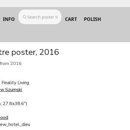
INFO
CART
POLISH
tre poster, 2016
 from 2016.
Finality Living
ew Szumski
; 27.8x38.6")
Good
iew_hotel_dieu