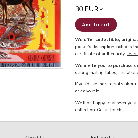
30
Add to cart
We offer collectible, origina
poster’s description includes t
certificate of authenticity.
Learn
We invite you to purchase o
strong mailing tubes, and also
If you’d like more details about
ask about it
.
We’ll be happy to answer your
collection.
Get in touch
.
About Us
Follow Us