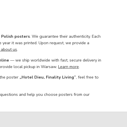
l Polish posters
. We guarantee their authenticity. Each
he year it was printed. Upon request, we provide a
 about us
.
nline
— we ship worldwide with fast, secure delivery in
 provide local pickup in Warsaw.
Learn more
.
 the poster
„Hotel Dieu, Finality Living”
, feel free to
 questions and help you choose posters from our