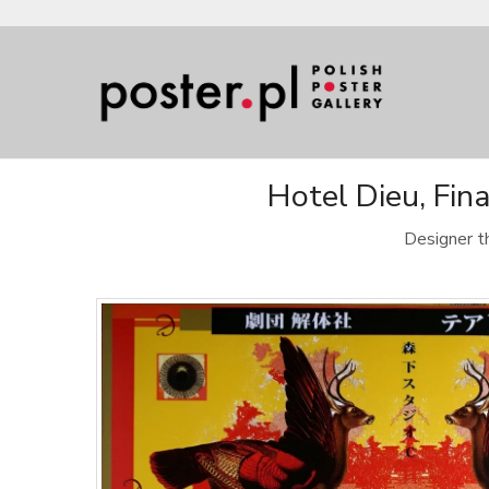
Hotel Dieu, Fin
Designer t