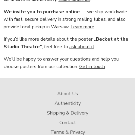
We invite you to purchase online
— we ship worldwide
with fast, secure delivery in strong mailing tubes, and also
provide local pickup in Warsaw.
Learn more
.
If you’d like more details about the poster
„Becket at the
Studio Theatre”
, feel free to
ask about it
.
We’ll be happy to answer your questions and help you
choose posters from our collection.
Get in touch
.
About Us
Authenticity
Shipping & Delivery
Contact
Terms & Privacy