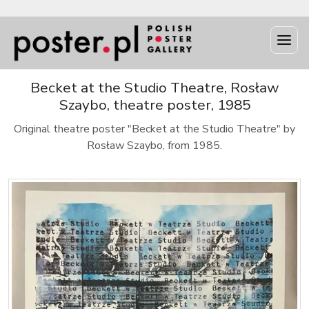
Becket at the Studio Theatre, Rosław
Szaybo, theatre poster, 1985
Original theatre poster "Becket at the Studio Theatre" by
Rosław Szaybo, from 1985.