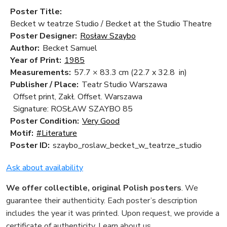
Poster Title:
Becket w teatrze Studio / Becket at the Studio Theatre
Poster Designer:
Rosław Szaybo
Author:
Becket Samuel
Year of Print:
1985
Measurements:
57.7 × 83.3 cm
(22.7 x 32.8 in)
Publisher / Place:
Teatr Studio Warszawa
Offset print, Zakł. Offset. Warszawa
Signature: ROSŁAW SZAYBO 85
Poster Condition:
Very Good
Motif:
#Literature
Poster ID:
szaybo_roslaw_becket_w_teatrze_studio
Ask about availability
We offer collectible, original Polish posters
. We
guarantee their authenticity. Each poster’s description
includes the year it was printed. Upon request, we provide a
certificate of authenticity.
Learn about us
.