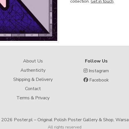
collection.
Get in touch
.
About Us
Follow Us
Authenticity
Instagram
Shipping & Delivery
Facebook
Contact
Terms & Privacy
-
2026 Poster.pl – Original Polish Poster Gallery & Shop, Wars
All rights reserved