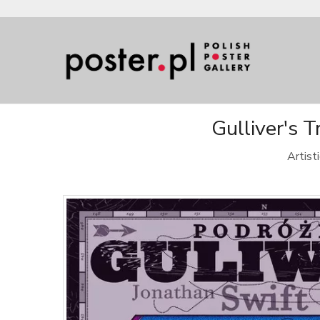
Gulliver's 
Artist