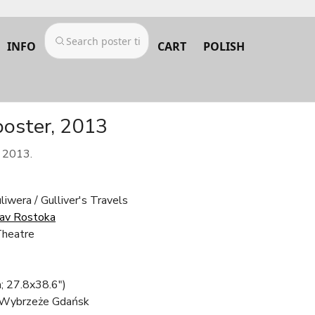
INFO
CART
POLISH
poster, 2013
m 2013.
iwera / Gulliver's Travels
lav Rostoka
Theatre
; 27.8x38.6")
 Wybrzeże Gdańsk