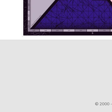
© 2000 