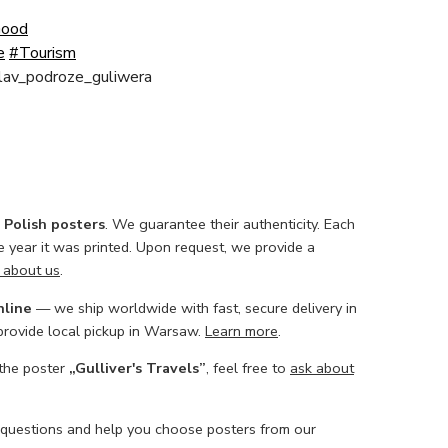
Good
e
#Tourism
slav_podroze_guliwera
l Polish posters
. We guarantee their authenticity. Each
he year it was printed. Upon request, we provide a
 about us
.
nline
— we ship worldwide with fast, secure delivery in
 provide local pickup in Warsaw.
Learn more
.
 the poster
„Gulliver's Travels”
, feel free to
ask about
 questions and help you choose posters from our