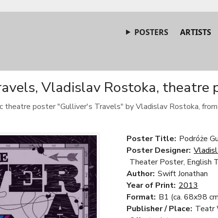
POSTERS
ARTISTS
Travels, Vladislav Rostoka, theatre 
ic theatre poster "Gulliver's Travels" by Vladislav Rostoka, fro
Poster Title:
Podróże Gul
Poster Designer:
Vladis
Theater Poster, English 
Author:
Swift Jonathan
Year of Print:
2013
Format:
B1 (ca. 68x98 cm
Publisher / Place:
Teatr