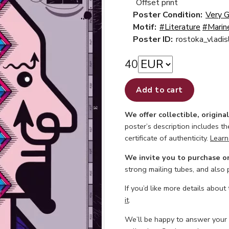
Offset print
Poster Condition:
Very 
Motif:
#Literature
#Marin
Poster ID:
rostoka_vladi
40
Add to cart
We offer collectible, origina
poster’s description includes t
certificate of authenticity.
Learn
We invite you to purchase o
strong mailing tubes, and also
If you’d like more details about
it
.
We’ll be happy to answer your