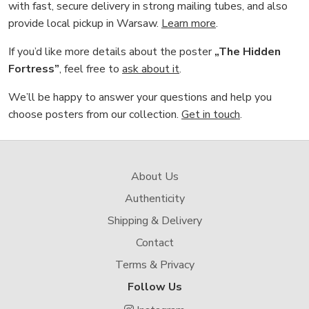
with fast, secure delivery in strong mailing tubes, and also
provide local pickup in Warsaw.
Learn more
.
If you’d like more details about the poster
„The Hidden
Fortress”
, feel free to
ask about it
.
We’ll be happy to answer your questions and help you
choose posters from our collection.
Get in touch
.
About Us
Authenticity
Shipping & Delivery
Contact
Terms & Privacy
Follow Us