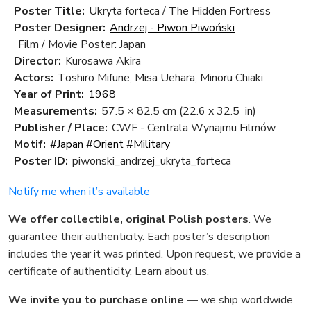
Poster Title:
Ukryta forteca / The Hidden Fortress
Poster Designer:
Andrzej - Piwon Piwoński
Film / Movie Poster: Japan
Director:
Kurosawa Akira
Actors:
Toshiro Mifune, Misa Uehara, Minoru Chiaki
Year of Print:
1968
Measurements:
57.5 × 82.5 cm
(22.6 x 32.5 in)
Publisher / Place:
CWF - Centrala Wynajmu Filmów
Motif:
#Japan
#Orient
#Military
Poster ID:
piwonski_andrzej_ukryta_forteca
Notify me when it’s available
We offer collectible, original Polish posters
. We
guarantee their authenticity. Each poster’s description
includes the year it was printed. Upon request, we provide a
certificate of authenticity.
Learn about us
.
We invite you to purchase online
— we ship worldwide