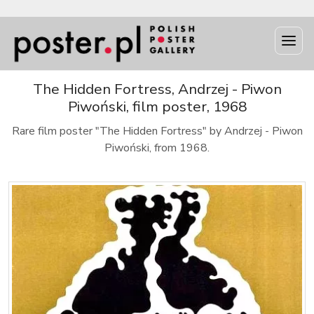
The Hidden Fortress, Andrzej - Piwon
Piwoński, film poster, 1968
Rare film poster "The Hidden Fortress" by Andrzej - Piwon
Piwoński, from 1968.