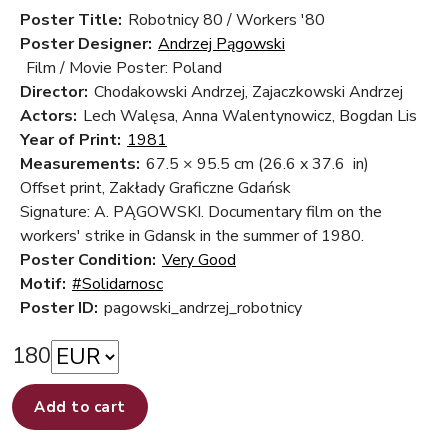
Poster Title:
Robotnicy 80 / Workers '80
Poster Designer:
Andrzej Pągowski
Film / Movie Poster: Poland
Director:
Chodakowski Andrzej, Zajaczkowski Andrzej
Actors:
Lech Walęsa, Anna Walentynowicz, Bogdan Lis
Year of Print:
1981
Measurements:
67.5 × 95.5 cm
(26.6 x 37.6 in)
Offset print, Zakłady Graficzne Gdańsk
Signature: A. PĄGOWSKI. Documentary film on the
workers' strike in Gdansk in the summer of 1980.
Poster Condition:
Very Good
Motif:
#Solidarnosc
Poster ID:
pagowski_andrzej_robotnicy
180
Add to cart