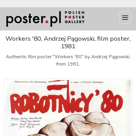
Workers '80, Andrzej Pągowski, film poster,
1981
Authentic film poster "Workers '80" by Andrzej Pągowski,
from 1981.