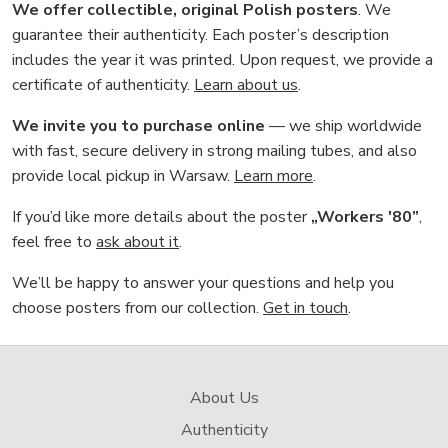
We offer collectible, original Polish posters
. We
guarantee their authenticity. Each poster’s description
includes the year it was printed. Upon request, we provide a
certificate of authenticity.
Learn about us
.
We invite you to purchase online
— we ship worldwide
with fast, secure delivery in strong mailing tubes, and also
provide local pickup in Warsaw.
Learn more
.
If you’d like more details about the poster
„Workers '80”
,
feel free to
ask about it
.
We’ll be happy to answer your questions and help you
choose posters from our collection.
Get in touch
.
About Us
Authenticity