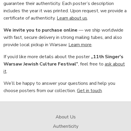
guarantee their authenticity. Each poster’s description
includes the year it was printed. Upon request, we provide a
certificate of authenticity.
Learn about us
.
We invite you to purchase online
— we ship worldwide
with fast, secure delivery in strong mailing tubes, and also
provide local pickup in Warsaw.
Learn more
.
If you’d like more details about the poster
„11th Singer's
Warsaw Jewish Culture Festival”
, feel free to
ask about
it
.
We’ll be happy to answer your questions and help you
choose posters from our collection.
Get in touch
.
About Us
Authenticity