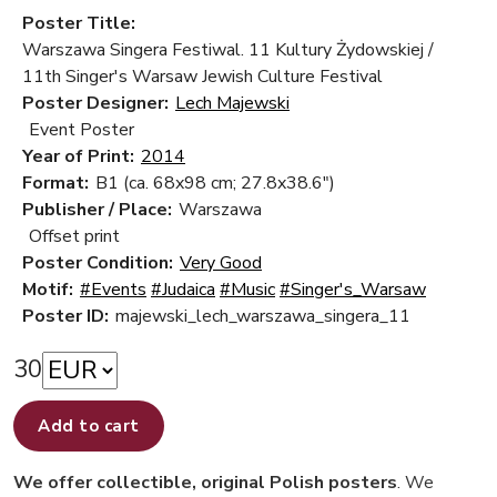
Poster Title:
Warszawa Singera Festiwal. 11 Kultury Żydowskiej /
11th Singer's Warsaw Jewish Culture Festival
Poster Designer:
Lech Majewski
Event Poster
Year of Print:
2014
Format:
B1 (ca. 68x98 cm; 27.8x38.6")
Publisher / Place:
Warszawa
Offset print
Poster Condition:
Very Good
Motif:
#Events
#Judaica
#Music
#Singer's_Warsaw
Poster ID:
majewski_lech_warszawa_singera_11
30
Add to cart
We offer collectible, original Polish posters
. We