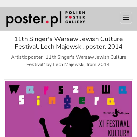
11th Singer's Warsaw Jewish Culture
Festival, Lech Majewski, poster, 2014
Artistic poster "11th Singer's Warsaw Jewish Culture
Festival" by Lech Majewski, from 2014.