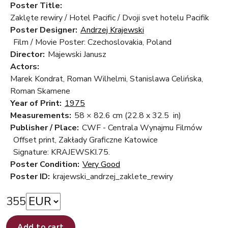
Poster Title:
Zaklęte rewiry / Hotel Pacific / Dvoji svet hotelu Pacifik
Poster Designer:
Andrzej Krajewski
Film / Movie Poster: Czechoslovakia, Poland
Director:
Majewski Janusz
Actors:
Marek Kondrat, Roman Wilhelmi, Stanislawa Celińska,
Roman Skamene
Year of Print:
1975
Measurements:
58 × 82.6 cm
(22.8 x 32.5 in)
Publisher / Place:
CWF - Centrala Wynajmu Filmów
Offset print, Zakłady Graficzne Katowice
Signature: KRAJEWSKI.75.
Poster Condition:
Very Good
Poster ID:
krajewski_andrzej_zaklete_rewiry
355
Add to cart