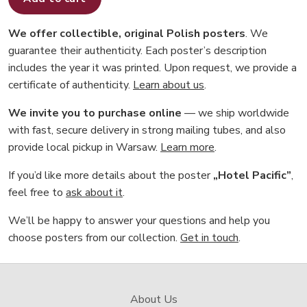
We offer collectible, original Polish posters
. We
guarantee their authenticity. Each poster’s description
includes the year it was printed. Upon request, we provide a
certificate of authenticity.
Learn about us
.
We invite you to purchase online
— we ship worldwide
with fast, secure delivery in strong mailing tubes, and also
provide local pickup in Warsaw.
Learn more
.
If you’d like more details about the poster
„Hotel Pacific”
,
feel free to
ask about it
.
We’ll be happy to answer your questions and help you
choose posters from our collection.
Get in touch
.
About Us