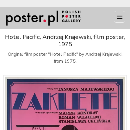
Hotel Pacific, Andrzej Krajewski, film poster,
1975
Original film poster "Hotel Pacific" by Andrzej Krajewski,
from 1975.