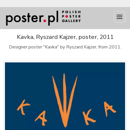
Kavka, Ryszard Kajzer, poster, 2011
Designer poster "Kavka" by Ryszard Kajzer, from 2011.