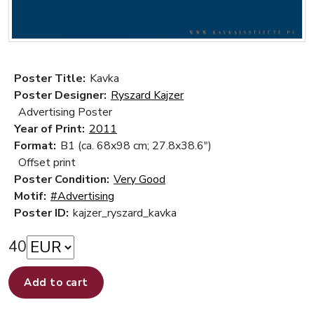
Poster Title:
Kavka
Poster Designer:
Ryszard Kajzer
Advertising Poster
Year of Print:
2011
Format:
B1 (ca. 68x98 cm; 27.8x38.6")
Offset print
Poster Condition:
Very Good
Motif:
#Advertising
Poster ID:
kajzer_ryszard_kavka
40
Add to cart