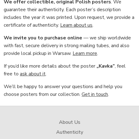
We offer collectible, original Polish posters
. We
guarantee their authenticity. Each poster’s description
includes the year it was printed. Upon request, we provide a
certificate of authenticity.
Learn about us
.
We invite you to purchase online
— we ship worldwide
with fast, secure delivery in strong mailing tubes, and also
provide local pickup in Warsaw.
Learn more
.
If you’d like more details about the poster
„Kavka”
, feel
free to
ask about it
.
We’ll be happy to answer your questions and help you
choose posters from our collection.
Get in touch
.
About Us
Authenticity