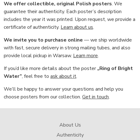
We offer collectible, original Polish posters
. We
guarantee their authenticity. Each poster’s description
includes the year it was printed. Upon request, we provide a
certificate of authenticity.
Learn about us
.
We invite you to purchase online
— we ship worldwide
with fast, secure delivery in strong mailing tubes, and also
provide local pickup in Warsaw.
Learn more
.
If you’d like more details about the poster
„Ring of Bright
Water”
, feel free to
ask about it
.
We’ll be happy to answer your questions and help you
choose posters from our collection.
Get in touch
.
About Us
Authenticity