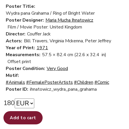
Poster Title:
Wydra pana Grahama / Ring of Bright Water
Poster Designer:
Maria Mucha Ihnatowicz
Film / Movie Poster: United Kingdom
Director:
Couffer Jack
Actors:
Bill Travers, Virginia Mckenna, Peter Jeffrey
Year of Print:
1971
Measurements:
57.5 × 82.4 cm
(22.6 x 32.4 in)
Offset print
Poster Condition:
Very Good
Motif:
#Animals
#FemalePosterArtists
#Children
#Comic
Poster ID:
ihnatowicz_wydra_pana_grahama
180
Add to cart