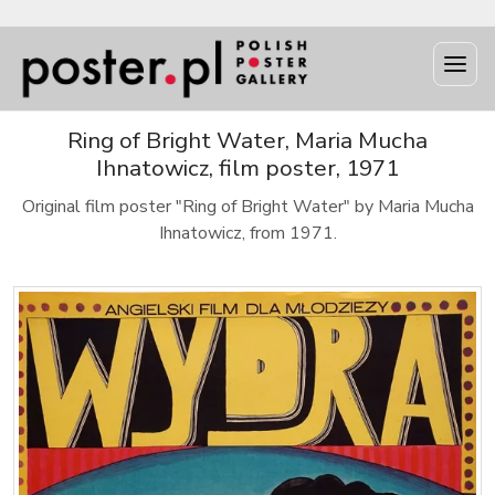
Ring of Bright Water, Maria Mucha
Ihnatowicz, film poster, 1971
Original film poster "Ring of Bright Water" by Maria Mucha
Ihnatowicz, from 1971.