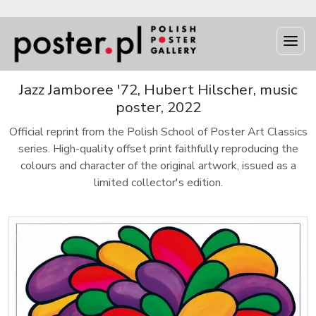
Jazz Jamboree '72, Hubert Hilscher, music
poster, 2022
Official reprint from the Polish School of Poster Art Classics
series. High-quality offset print faithfully reproducing the
colours and character of the original artwork, issued as a
limited collector's edition.