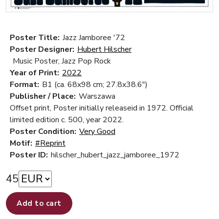
Poster Title:
Jazz Jamboree '72
Poster Designer:
Hubert Hilscher
Music Poster, Jazz Pop Rock
Year of Print:
2022
Format:
B1 (ca. 68x98 cm; 27.8x38.6")
Publisher / Place:
Warszawa
Offset print, Poster initially releaseid in 1972. Official
limited edition c. 500, year 2022.
Poster Condition:
Very Good
Motif:
#Reprint
Poster ID:
hilscher_hubert_jazz_jamboree_1972
45
Add to cart