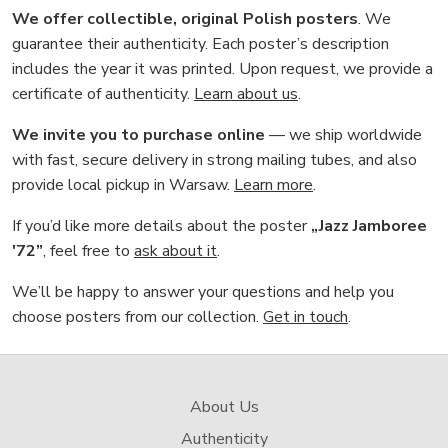
We offer collectible, original Polish posters
. We
guarantee their authenticity. Each poster’s description
includes the year it was printed. Upon request, we provide a
certificate of authenticity.
Learn about us
.
We invite you to purchase online
— we ship worldwide
with fast, secure delivery in strong mailing tubes, and also
provide local pickup in Warsaw.
Learn more
.
If you’d like more details about the poster
„Jazz Jamboree
'72”
, feel free to
ask about it
.
We’ll be happy to answer your questions and help you
choose posters from our collection.
Get in touch
.
About Us
Authenticity