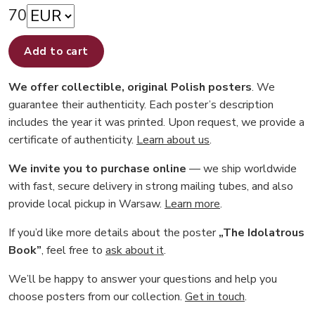
70
Add to cart
We offer collectible, original Polish posters
. We
guarantee their authenticity. Each poster’s description
includes the year it was printed. Upon request, we provide a
certificate of authenticity.
Learn about us
.
We invite you to purchase online
— we ship worldwide
with fast, secure delivery in strong mailing tubes, and also
provide local pickup in Warsaw.
Learn more
.
If you’d like more details about the poster
„The Idolatrous
Book”
, feel free to
ask about it
.
We’ll be happy to answer your questions and help you
choose posters from our collection.
Get in touch
.