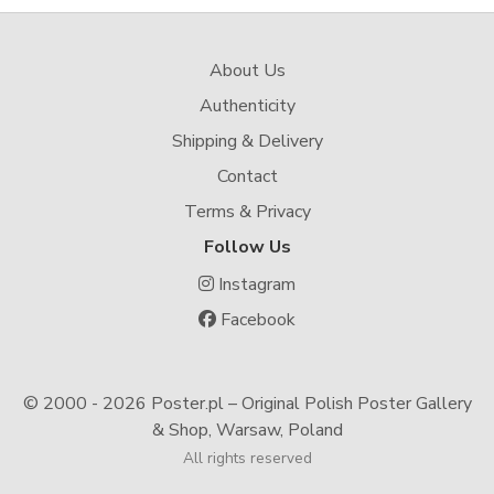
About Us
Authenticity
Shipping & Delivery
Contact
Terms & Privacy
Follow Us
Instagram
Facebook
© 2000 -
2026 Poster.pl – Original Polish Poster Gallery
& Shop, Warsaw, Poland
All rights reserved