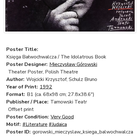
Poster Title:
Księga Bałwochwalcza / The Idolatrous Book
Poster Designer:
Mieczysław Górowski
Theater Poster, Polish Theatre
Author:
Wojcicki Krzysztof, Schulz Bruno
Year of Print:
1992
Format:
B1 (ca. 68x98 cm; 27.8x38.6")
Publisher / Place:
Tarnowski Teatr
Offset print
Poster Condition:
Very Good
Motif:
#Literature
#Judaica
Poster ID:
gorowski_mieczyslaw_ksiega_balwochwalcza