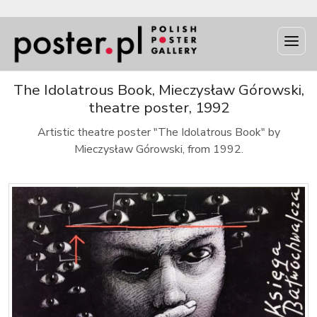
The Idolatrous Book, Mieczysław Górowski,
theatre poster, 1992
Artistic theatre poster "The Idolatrous Book" by
Mieczysław Górowski, from 1992.