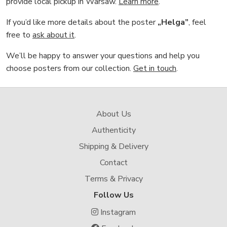
provide local pickup in Warsaw.
Learn more
.
If you’d like more details about the poster
„Helga”
, feel
free to
ask about it
.
We’ll be happy to answer your questions and help you
choose posters from our collection.
Get in touch
.
About Us
Authenticity
Shipping & Delivery
Contact
Terms & Privacy
Follow Us
Instagram