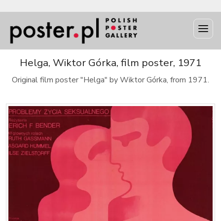
Helga, Wiktor Górka, film poster, 1971
Original film poster "Helga" by Wiktor Górka, from 1971.