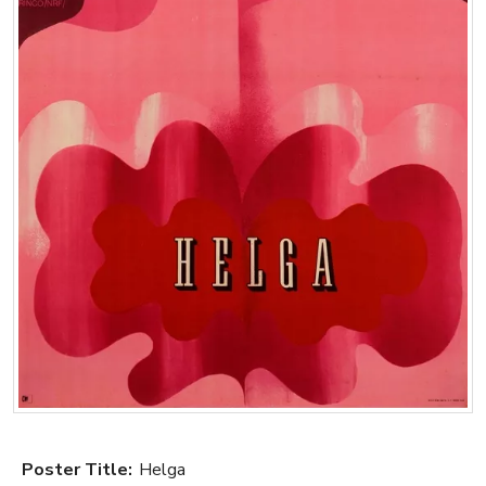
Poster Title:
Helga