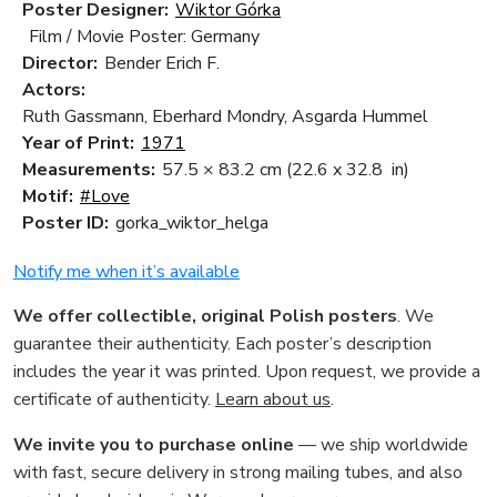
Poster Designer:
Wiktor Górka
Film / Movie Poster: Germany
Director:
Bender Erich F.
Actors:
Ruth Gassmann, Eberhard Mondry, Asgarda Hummel
Year of Print:
1971
Measurements:
57.5 × 83.2 cm
(22.6 x 32.8 in)
Motif:
#Love
Poster ID:
gorka_wiktor_helga
Notify me when it’s available
We offer collectible, original Polish posters
. We
guarantee their authenticity. Each poster’s description
includes the year it was printed. Upon request, we provide a
certificate of authenticity.
Learn about us
.
We invite you to purchase online
— we ship worldwide
with fast, secure delivery in strong mailing tubes, and also