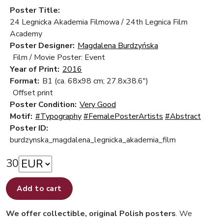
Poster Title:
24 Legnicka Akademia Filmowa / 24th Legnica Film
Academy
Poster Designer:
Magdalena Burdzyńska
Film / Movie Poster: Event
Year of Print:
2016
Format:
B1 (ca. 68x98 cm; 27.8x38.6")
Offset print
Poster Condition:
Very Good
Motif:
#Typography
#FemalePosterArtists
#Abstract
Poster ID:
burdzynska_magdalena_legnicka_akademia_film
30
Add to cart
We offer collectible, original Polish posters
. We