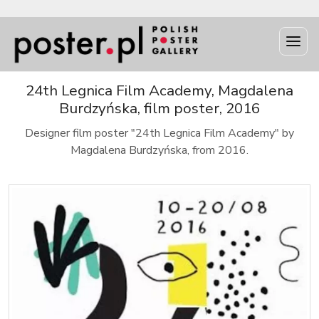
24th Legnica Film Academy, Magdalena
Burdzyńska, film poster, 2016
Designer film poster "24th Legnica Film Academy" by
Magdalena Burdzyńska, from 2016.