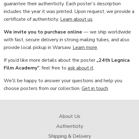
guarantee their authenticity. Each poster’s description
includes the year it was printed. Upon request, we provide a
certificate of authenticity.
Learn about us
.
We invite you to purchase online
— we ship worldwide
with fast, secure delivery in strong mailing tubes, and also
provide local pickup in Warsaw.
Learn more
.
If you’d like more details about the poster
„24th Legnica
Film Academy”
, feel free to
ask about it
.
We’ll be happy to answer your questions and help you
choose posters from our collection.
Get in touch
.
About Us
Authenticity
Shipping & Delivery