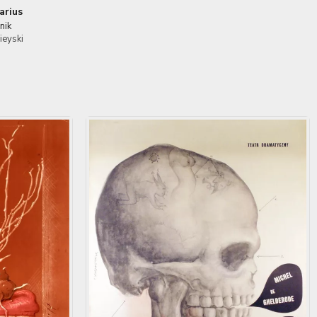
arius
nik
ieyski