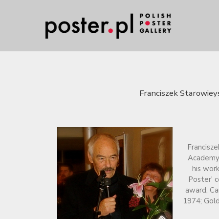
Franciszek Starowieys
Francisze
Academy o
his work
Poster' c
award, Ca
1974; Gold