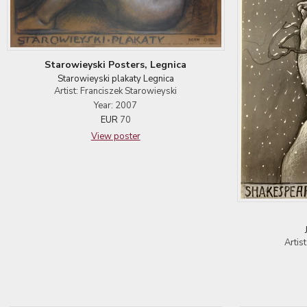
Starowieyski Posters, Legnica
Starowieyski plakaty Legnica
Artist: Franciszek Starowieyski
Year: 2007
EUR
70
View poster
Artis