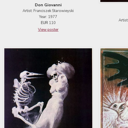
Don Giovanni
Artist: Franciszek Starowieyski
Year: 1977
Artis
EUR
110
View poster