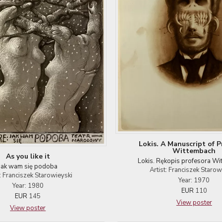
Lokis. A Manuscript of P
Wittembach
As you like it
Lokis. Rękopis profesora W
Jak wam się podoba
Artist: Franciszek Starow
t: Franciszek Starowieyski
Year: 1970
Year: 1980
EUR
110
EUR
145
View poster
View poster