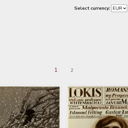
Select currency:
1
2