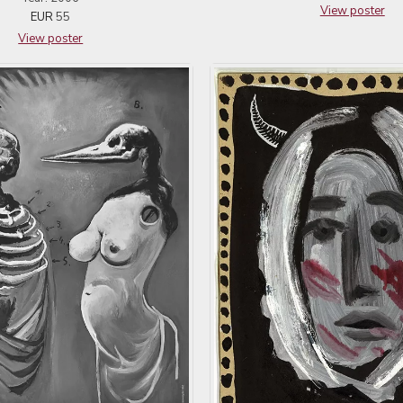
View poster
EUR
55
View poster