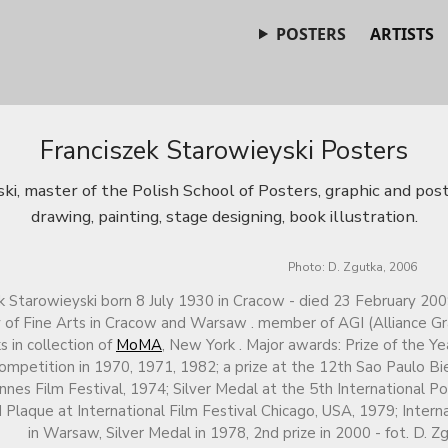
POSTERS
ARTISTS
Franciszek Starowieyski Posters
ki, master of the Polish School of Posters, graphic and post
drawing, painting, stage designing, book illustration.
Photo: D. Zgutka, 2006
k Starowieyski born 8 July 1930 in Cracow - died 23 February 200
f Fine Arts in Cracow and Warsaw . member of AGI (Alliance Gra
s in collection of
MoMA
, New York . Major awards: Prize of the Y
ompetition in 1970, 1971, 1982; a prize at the 12th Sao Paulo Bie
nnes Film Festival, 1974; Silver Medal at the 5th International P
 Plaque at International Film Festival Chicago, USA, 1979; Intern
in Warsaw, Silver Medal in 1978, 2nd prize in 2000 - fot. D. Z