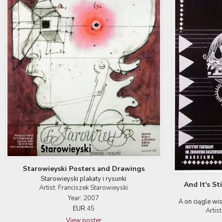
Starowieyski Posters and Drawings
Starowieyski plakaty i rysunki
And It's St
Artist: Franciszek Starowieyski
Year: 2007
A on ciągle wi
EUR
45
Artis
View poster