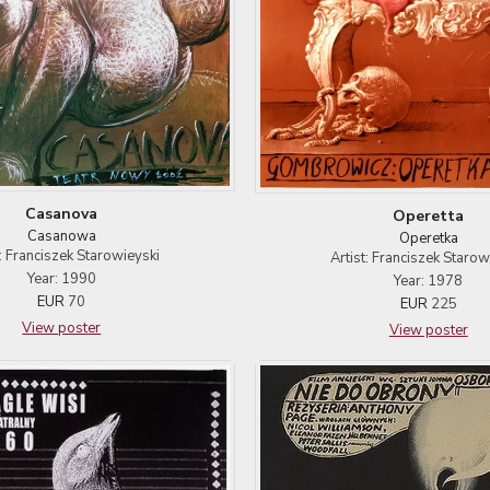
Casanova
Operetta
Casanowa
Operetka
t: Franciszek Starowieyski
Artist: Franciszek Starow
Year: 1990
Year: 1978
EUR
70
EUR
225
View poster
View poster