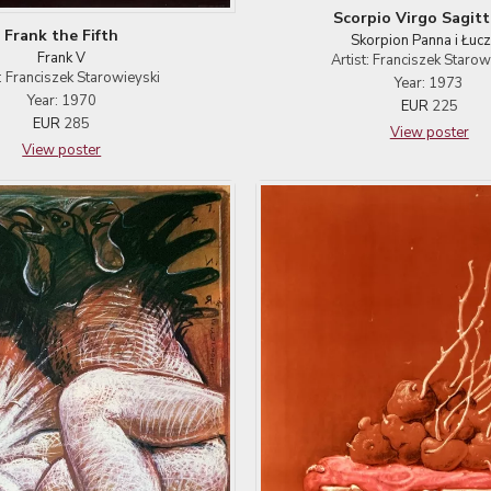
Scorpio Virgo Sagitt
Frank the Fifth
Skorpion Panna i Łucz
Frank V
Artist: Franciszek Starow
t: Franciszek Starowieyski
Year: 1973
Year: 1970
EUR
225
EUR
285
View poster
View poster