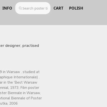
INFO
CART
POLISH
er designer, practised
9 in Warsaw . studied at
phique Internationale) .
ear in the 'Best Warsaw
nnial, 1973; Film poster
oster Biennale in Warsaw,
ational Biennale of Poster
gutka, 2006