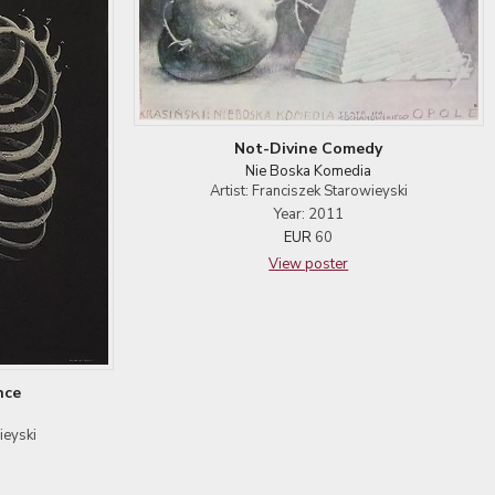
Not-Divine Comedy
Nie Boska Komedia
Artist: Franciszek Starowieyski
Year: 2011
EUR
60
View poster
nce
ieyski