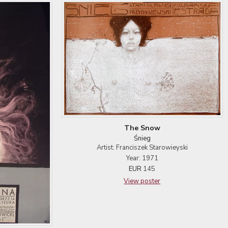
The Snow
Śnieg
Artist: Franciszek Starowieyski
Year: 1971
EUR
145
View poster