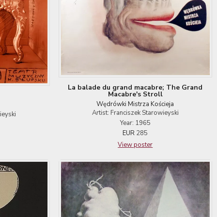
La balade du grand macabre; The Grand
Macabre's Stroll
Wędrówki Mistrza Kościeja
Artist: Franciszek Starowieyski
ieyski
Year: 1965
EUR
285
View poster