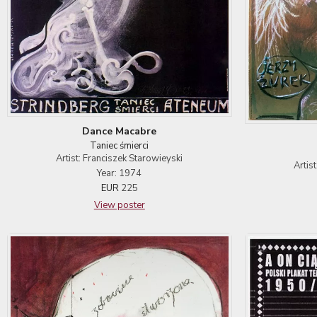
Dance Macabre
Taniec śmierci
Artist: Franciszek Starowieyski
Artis
Year: 1974
EUR
225
View poster