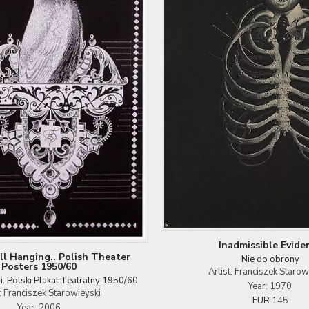
Inadmissible Evide
ill Hanging.. Polish Theater
Nie do obrony
Posters 1950/60
Artist: Franciszek Starow
si. Polski Plakat Teatralny 1950/60
Year: 1970
t: Franciszek Starowieyski
EUR
145
Year: 2006