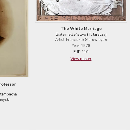
The White Marriage
Białe małżeństwo (T. Jaracza)
Artist: Franciszek Starowieyski
Year: 1978
EUR
110
View poster
rofessor
ittembacha
ieyski