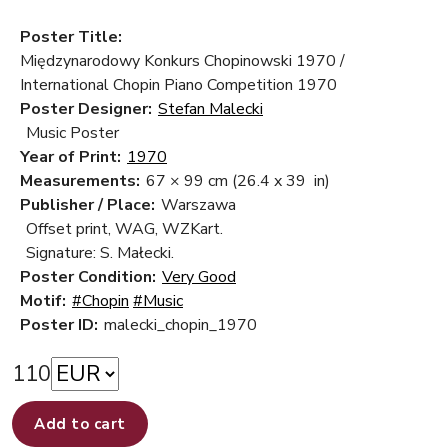
Poster Title:
Międzynarodowy Konkurs Chopinowski 1970 /
International Chopin Piano Competition 1970
Poster Designer:
Stefan Malecki
Music Poster
Year of Print:
1970
Measurements:
67 × 99 cm
(26.4 x 39 in)
Publisher / Place:
Warszawa
Offset print, WAG, WZKart.
Signature: S. Małecki.
Poster Condition:
Very Good
Motif:
#Chopin
#Music
Poster ID:
malecki_chopin_1970
110
Add to cart