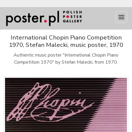
International Chopin Piano Competition
1970, Stefan Malecki, music poster, 1970
Authentic music poster "International Chopin Piano
Competition 1970" by Stefan Malecki, from 1970.