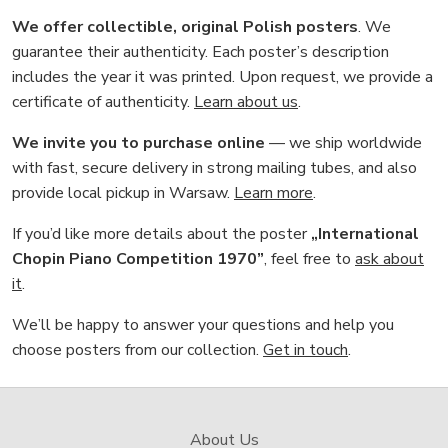
We offer collectible, original Polish posters
. We
guarantee their authenticity. Each poster’s description
includes the year it was printed. Upon request, we provide a
certificate of authenticity.
Learn about us
.
We invite you to purchase online
— we ship worldwide
with fast, secure delivery in strong mailing tubes, and also
provide local pickup in Warsaw.
Learn more
.
If you’d like more details about the poster
„International
Chopin Piano Competition 1970”
, feel free to
ask about
it
.
We’ll be happy to answer your questions and help you
choose posters from our collection.
Get in touch
.
About Us