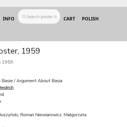
INFO
CART
POLISH
oster, 1959
m 1959.
 Basie / Argument About Basia
eidrich
nd
a
Duszyński, Roman Niewiarowicz, Małgorzata