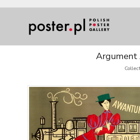
Argument A
Collec