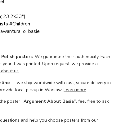
el
; 23.2x33")
ists
#Children
a_awantura_o_basie
l Polish posters
. We guarantee their authenticity. Each
he year it was printed. Upon request, we provide a
 about us
.
nline
— we ship worldwide with fast, secure delivery in
 provide local pickup in Warsaw.
Learn more
.
 the poster
„Argument About Basia”
, feel free to
ask
 questions and help you choose posters from our