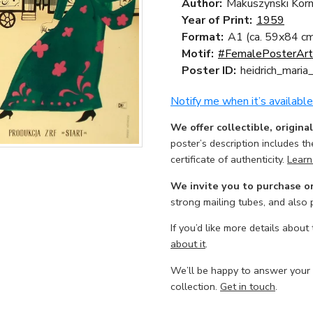
Author:
Makuszynski Korn
Year of Print:
1959
Format:
A1 (ca. 59x84 cm
Motif:
#FemalePosterArt
Poster ID:
heidrich_mari
Notify me when it’s available
We offer collectible, origina
poster’s description includes t
certificate of authenticity.
Learn
We invite you to purchase o
strong mailing tubes, and also
If you’d like more details about
about it
.
We’ll be happy to answer your
collection.
Get in touch
.