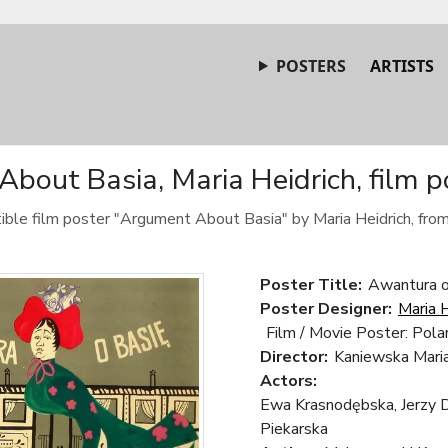
POSTERS
ARTISTS
bout Basia, Maria Heidrich, film p
tible film poster "Argument About Basia" by Maria Heidrich, fro
Poster Title:
Awantura o
Poster Designer:
Maria H
Film / Movie Poster: Pola
Director:
Kaniewska Mari
Actors:
Ewa Krasnodębska, Jerzy 
Piekarska