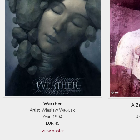
Werther
A Z
Artist: Wieslaw Wałkuski
Year: 1994
Ar
EUR
45
View poster