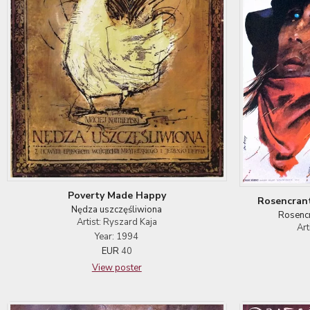
Poverty Made Happy
Rosencrant
Nędza uszczęśliwiona
Rosencr
Artist: Ryszard Kaja
Art
Year: 1994
EUR
40
View poster