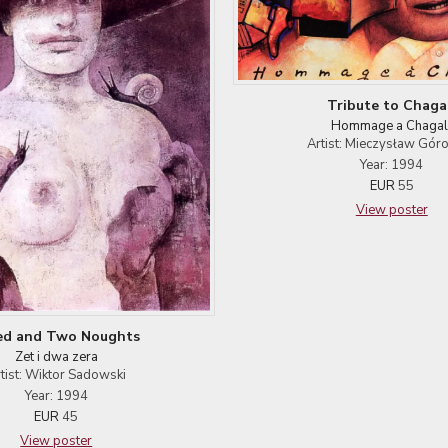
Tribute to Chaga
Hommage a Chagal
Artist: Mieczysław Gór
Year: 1994
EUR
55
View poster
ed and Two Noughts
Zet i dwa zera
tist: Wiktor Sadowski
Year: 1994
EUR
45
View poster