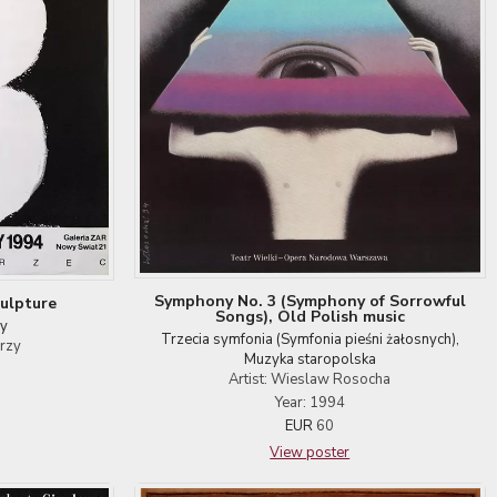
Symphony No. 3 (Symphony of Sorrowful
ulpture
Songs), Old Polish music
by
Trzecia symfonia (Symfonia pieśni żałosnych),
erzy
Muzyka staropolska
Artist: Wieslaw Rosocha
Year: 1994
EUR
60
View poster