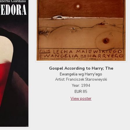
Gospel According to Harry; The
Ewangelia wg Harry'ego
Artist: Franciszek Starowieyski
Year: 1994
EUR
85
View poster