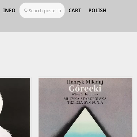
INFO
CART
POLISH