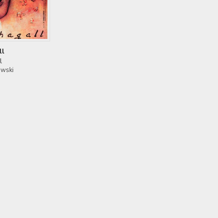
ll
l
owski