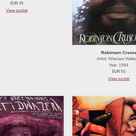
EUR
45
View poster
Robinson Cruso
Artist: Wieslaw Wałku
Year: 1994
EUR
55
View poster