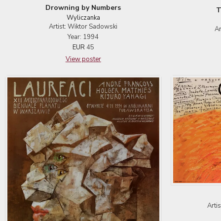
Drowning by Numbers
T
Wyliczanka
Artist: Wiktor Sadowski
Ar
Year: 1994
EUR
45
View poster
Arti