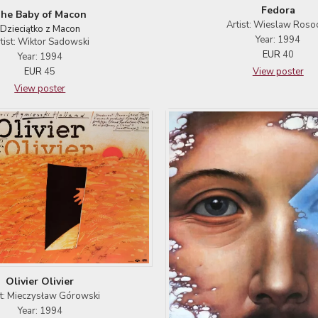
Fedora
he Baby of Macon
Artist: Wieslaw Roso
Dzieciątko z Macon
Year: 1994
tist: Wiktor Sadowski
EUR
40
Year: 1994
View poster
EUR
45
View poster
Olivier Olivier
st: Mieczysław Górowski
Year: 1994