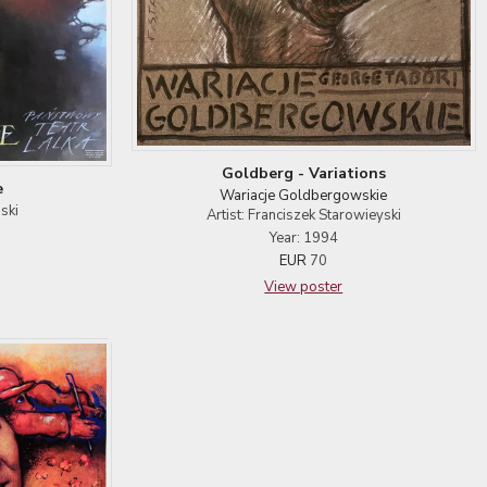
Goldberg - Variations
e
Wariacje Goldbergowskie
ski
Artist: Franciszek Starowieyski
Year: 1994
EUR
70
View poster