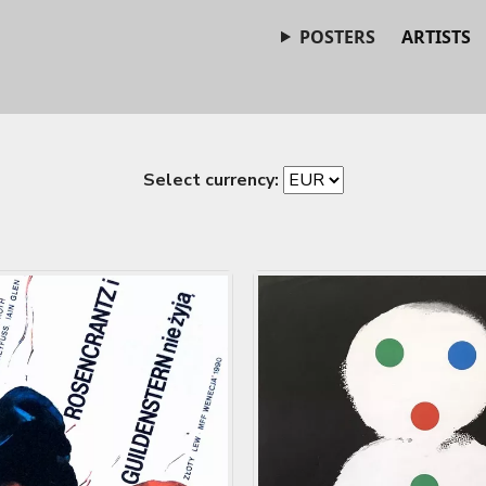
POSTERS
ARTISTS
Select currency: