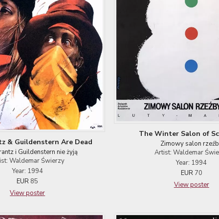
The Winter Salon of Sc
z & Guildenstern Are Dead
Zimowy salon rzeź
antz i Guildenstern nie żyją
Artist: Waldemar Świ
ist: Waldemar Świerzy
Year: 1994
Year: 1994
EUR
70
EUR
85
View poster
View poster