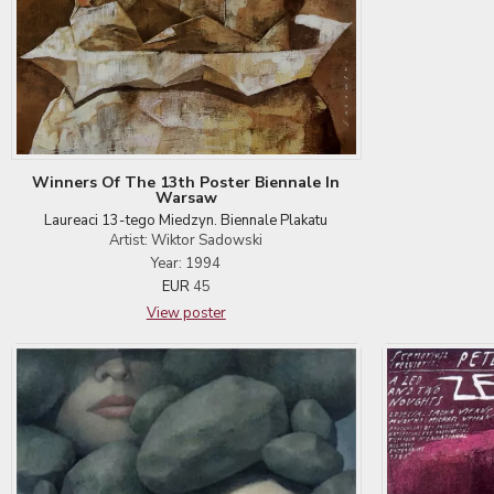
Winners Of The 13th Poster Biennale In
Warsaw
Laureaci 13-tego Miedzyn. Biennale Plakatu
Artist: Wiktor Sadowski
Year: 1994
EUR
45
View poster