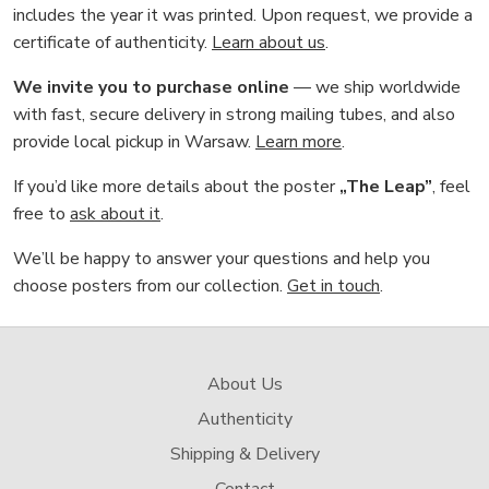
includes the year it was printed. Upon request, we provide a
certificate of authenticity.
Learn about us
.
We invite you to purchase online
— we ship worldwide
with fast, secure delivery in strong mailing tubes, and also
provide local pickup in Warsaw.
Learn more
.
If you’d like more details about the poster
„The Leap”
, feel
free to
ask about it
.
We’ll be happy to answer your questions and help you
choose posters from our collection.
Get in touch
.
About Us
Authenticity
Shipping & Delivery
Contact