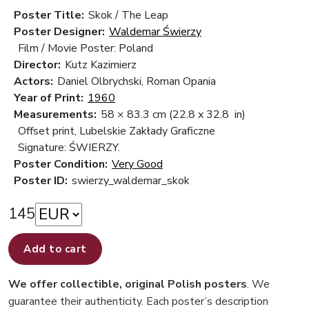
Poster Title:
Skok / The Leap
Poster Designer:
Waldemar Świerzy
Film / Movie Poster: Poland
Director:
Kutz Kazimierz
Actors:
Daniel Olbrychski, Roman Opania
Year of Print:
1960
Measurements:
58 × 83.3 cm
(22.8 x 32.8 in)
Offset print, Lubelskie Zakłady Graficzne
Signature: ŚWIERZY.
Poster Condition:
Very Good
Poster ID:
swierzy_waldemar_skok
145
Add to cart
We offer collectible, original Polish posters
. We
guarantee their authenticity. Each poster’s description