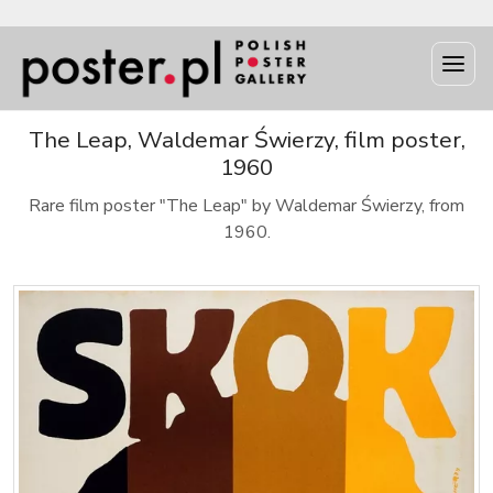
The Leap, Waldemar Świerzy, film poster,
1960
Rare film poster "The Leap" by Waldemar Świerzy, from
1960.