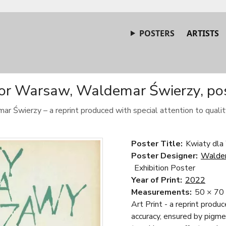
POSTERS
ARTISTS
for Warsaw, Waldemar Świerzy, pos
ar Świerzy – a reprint produced with special attention to quality
Poster Title:
Kwiaty dla
Poster Designer:
Walde
Exhibition Poster
Year of Print:
2022
Measurements:
50 × 70
Art Print - a reprint produ
accuracy, ensured by pigme