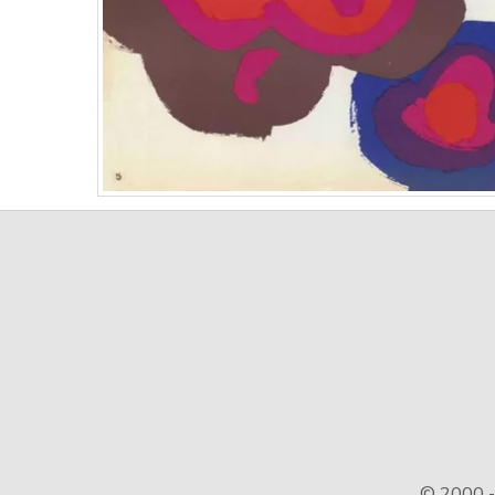
© 2000 