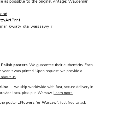
ose as possible to the original vintage; Waldemar
Good
rzyArtPrint
mar_kwiaty_dla_warszawy_r
l Polish posters
. We guarantee their authenticity. Each
he year it was printed. Upon request, we provide a
 about us
.
nline
— we ship worldwide with fast, secure delivery in
 provide local pickup in Warsaw.
Learn more
.
 the poster
„Flowers for Warsaw”
, feel free to
ask