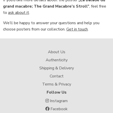
If you’d like more details about the poster
„La balade du
grand macabre; The Grand Macabre's Stroll”
, feel free
to
ask about it
.
We’ll be happy to answer your questions and help you
choose posters from our collection.
Get in touch
.
About Us
Authenticity
Shipping & Delivery
Contact
Terms & Privacy
Follow Us
Instagram
Facebook