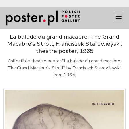
La balade du grand macabre; The Grand
Macabre's Stroll, Franciszek Starowieyski,
theatre poster, 1965
Collectible theatre poster "La balade du grand macabre;
The Grand Macabre's Stroll" by Franciszek Starowieyski,
from 1965.