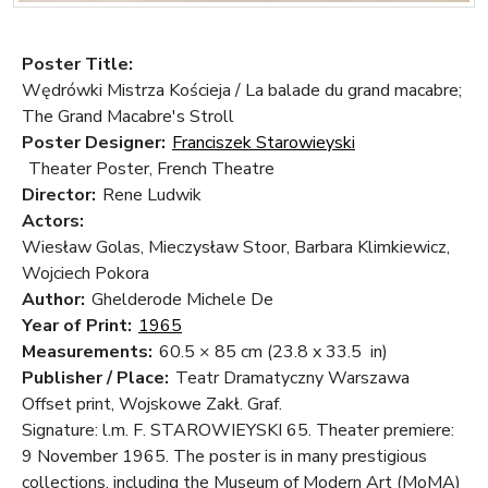
Poster Title:
Wędrówki Mistrza Kościeja / La balade du grand macabre;
The Grand Macabre's Stroll
Poster Designer:
Franciszek Starowieyski
Theater Poster, French Theatre
Director:
Rene Ludwik
Actors:
Wiesław Golas, Mieczysław Stoor, Barbara Klimkiewicz,
Wojciech Pokora
Author:
Ghelderode Michele De
Year of Print:
1965
Measurements:
60.5 × 85 cm
(23.8 x 33.5 in)
Publisher / Place:
Teatr Dramatyczny Warszawa
Offset print, Wojskowe Zakł. Graf.
Signature: l.m. F. STAROWIEYSKI 65. Theater premiere:
9 November 1965. The poster is in many prestigious
collections, including the Museum of Modern Art (MoMA)