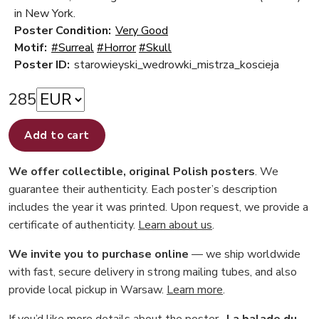
in New York.
Poster Condition:
Very Good
Motif:
#Surreal
#Horror
#Skull
Poster ID:
starowieyski_wedrowki_mistrza_koscieja
285
Add to cart
We offer collectible, original Polish posters
. We
guarantee their authenticity. Each poster’s description
includes the year it was printed. Upon request, we provide a
certificate of authenticity.
Learn about us
.
We invite you to purchase online
— we ship worldwide
with fast, secure delivery in strong mailing tubes, and also
provide local pickup in Warsaw.
Learn more
.