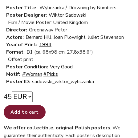
Poster Title:
Wyliczanka / Drowning by Numbers
Poster Designer:
Wiktor Sadowski
Film / Movie Poster: United Kingdom
Director:
Greenaway Peter
Actors:
Bernard Hill, Joan Plowright, Juliet Stevenson
Year of Print:
1994
Format:
B1 (ca. 68x98 cm; 27.8x38.6")
Offset print
Poster Condition:
Very Good
Motif:
#Woman
#Picks
Poster ID:
sadowski_wiktor_wyliczanka
45
Add to cart
We offer collectible, original Polish posters
. We
guarantee their authenticity. Each poster’s description