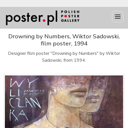
Drowning by Numbers, Wiktor Sadowski,
film poster, 1994
Designer film poster "Drowning by Numbers" by Wiktor
Sadowski, from 1994.