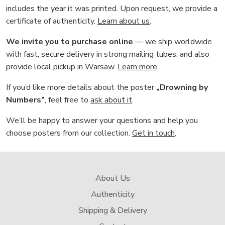
includes the year it was printed. Upon request, we provide a
certificate of authenticity.
Learn about us
.
We invite you to purchase online
— we ship worldwide
with fast, secure delivery in strong mailing tubes, and also
provide local pickup in Warsaw.
Learn more
.
If you’d like more details about the poster
„Drowning by
Numbers”
, feel free to
ask about it
.
We’ll be happy to answer your questions and help you
choose posters from our collection.
Get in touch
.
About Us
Authenticity
Shipping & Delivery