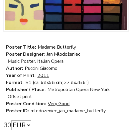
Poster Title:
Madame Butterfly
Poster Designer:
Jan Młodożeniec
Music Poster, Italian Opera
Author:
Puccini Giacomo
Year of Print:
2011
Format:
B1 (ca. 68x98 cm; 27.8x38.6")
Publisher / Place:
Metropolitan Opera New York
Offset print
Poster Condition:
Very Good
Poster ID:
mlodozeniec_jan_madame_butterfly
30