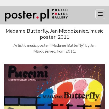
Madame Butterfly, Jan Młodożeniec, music
poster, 2011
Artistic music poster "Madame Butterfly" by Jan
Młodożeniec, from 2011.