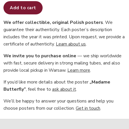
Add to cart
We offer collectible, original Polish posters
. We
guarantee their authenticity. Each poster’s description
includes the year it was printed. Upon request, we provide a
certificate of authenticity.
Learn about us
.
We invite you to purchase online
— we ship worldwide
with fast, secure delivery in strong mailing tubes, and also
provide local pickup in Warsaw.
Learn more
.
If you’d like more details about the poster
„Madame
Butterfly”
, feel free to
ask about it
.
We’ll be happy to answer your questions and help you
choose posters from our collection.
Get in touch
.