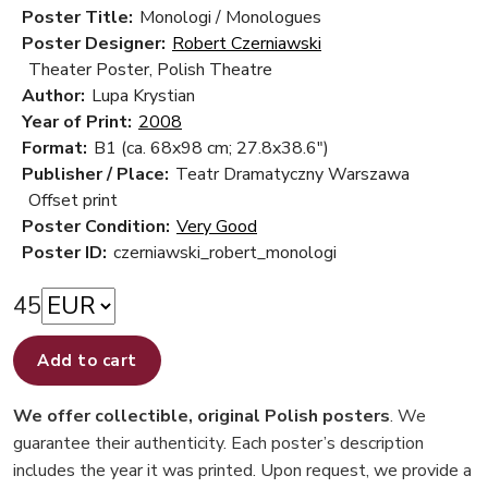
Poster Title:
Monologi / Monologues
Poster Designer:
Robert Czerniawski
Theater Poster, Polish Theatre
Author:
Lupa Krystian
Year of Print:
2008
Format:
B1 (ca. 68x98 cm; 27.8x38.6")
Publisher / Place:
Teatr Dramatyczny Warszawa
Offset print
Poster Condition:
Very Good
Poster ID:
czerniawski_robert_monologi
45
Add to cart
We offer collectible, original Polish posters
. We
guarantee their authenticity. Each poster’s description
includes the year it was printed. Upon request, we provide a