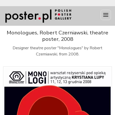
Monologues, Robert Czerniawski, theatre
poster, 2008
Designer theatre poster "Monologues" by Robert
Czerniawski, from 2008.