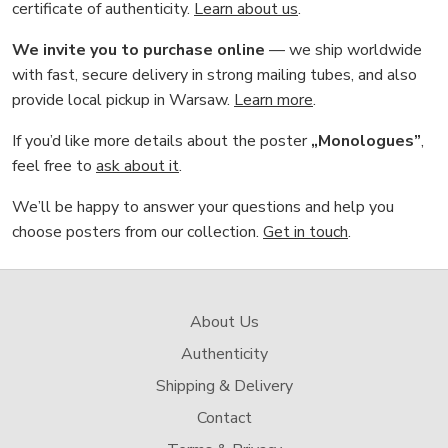
certificate of authenticity.
Learn about us
.
We invite you to purchase online
— we ship worldwide
with fast, secure delivery in strong mailing tubes, and also
provide local pickup in Warsaw.
Learn more
.
If you’d like more details about the poster
„Monologues”
,
feel free to
ask about it
.
We’ll be happy to answer your questions and help you
choose posters from our collection.
Get in touch
.
About Us
Authenticity
Shipping & Delivery
Contact