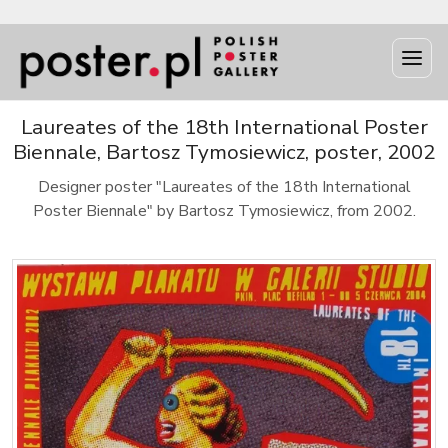
Laureates of the 18th International Poster
Biennale, Bartosz Tymosiewicz, poster, 2002
Designer poster "Laureates of the 18th International
Poster Biennale" by Bartosz Tymosiewicz, from 2002.