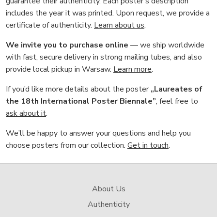
guarantee their authenticity. Each poster’s description
includes the year it was printed. Upon request, we provide a
certificate of authenticity.
Learn about us
.
We invite you to purchase online
— we ship worldwide
with fast, secure delivery in strong mailing tubes, and also
provide local pickup in Warsaw.
Learn more
.
If you’d like more details about the poster
„Laureates of
the 18th International Poster Biennale”
, feel free to
ask about it
.
We’ll be happy to answer your questions and help you
choose posters from our collection.
Get in touch
.
About Us
Authenticity