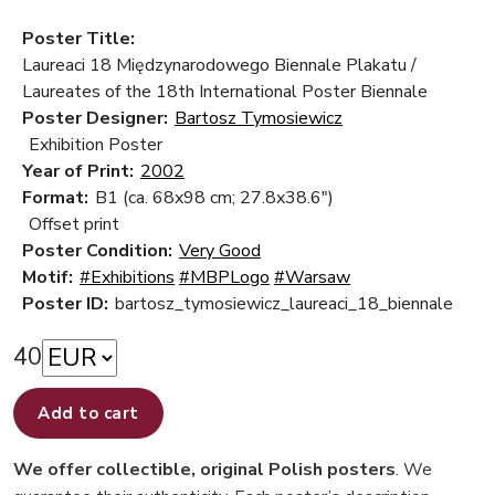
Poster Title:
Laureaci 18 Międzynarodowego Biennale Plakatu /
Laureates of the 18th International Poster Biennale
Poster Designer:
Bartosz Tymosiewicz
Exhibition Poster
Year of Print:
2002
Format:
B1 (ca. 68x98 cm; 27.8x38.6")
Offset print
Poster Condition:
Very Good
Motif:
#Exhibitions
#MBPLogo
#Warsaw
Poster ID:
bartosz_tymosiewicz_laureaci_18_biennale
40
Add to cart
We offer collectible, original Polish posters
. We